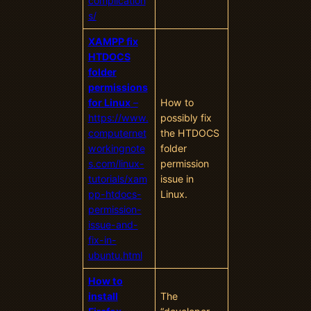
complication
s/
XAMPP fix
HTDOCS
folder
permissions
for Linux
–
How to
https://www.
possibly fix
computernet
the HTDOCS
workingnote
folder
s.com/linux-
permission
tutorials/xam
issue in
pp-htdocs-
Linux.
permission-
issue-and-
fix-in-
ubuntu.html
How to
install
The