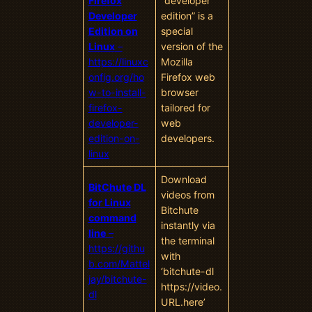
Firefox
“developer
Developer
edition” is a
Edition on
special
Linux
–
version of the
https://linuxc
Mozilla
onfig.org/ho
Firefox web
w-to-install-
browser
firefox-
tailored for
developer-
web
edition-on-
developers.
linux
Download
BitChute DL
videos from
for Linux
Bitchute
command
instantly via
line
–
the terminal
https://githu
with
b.com/Mattel
‘bitchute-dl
jay/bitchute-
https://video.
dl
URL.here’