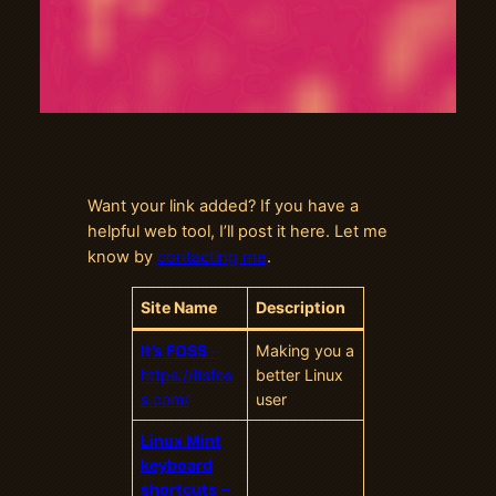
Want your link added? If you have a
helpful web tool, I’ll post it here. Let me
know by
contacting me
.
Site Name
Description
It’s FOSS
–
Making you a
https://itsfos
better Linux
s.com/
user
Linux Mint
keyboard
shortcuts
–