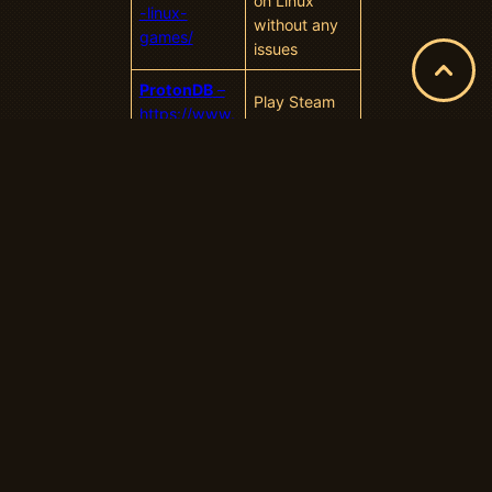
on Linux
-linux-
without any
games/
issues
ProtonDB
–
Play Steam
https://www.
games on
protondb.co
Linux
m/explore
How to Use
Proton
–
https://www.
How to Use
howtogeek.c
Steam’s
om/738967/
“Proton” to
how-to-use-
Play
steams-
Windows
proton-to-
Games on
play-
Linux
windows-
games-on-
linux/