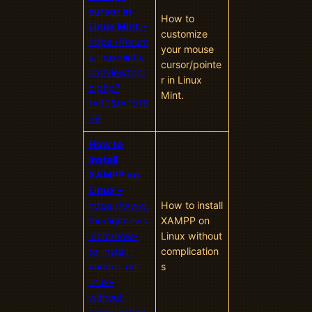
cursor in
How to
Linux Mint
–
customize
https://forum
your mouse
s.linuxmint.c
cursor/pointe
om/viewtopi
r in Linux
c.php?
Mint.
f=90&t=1516
39
How to
install
XAMPP on
Linux
–
https://www.
How to install
thedigitnews
XAMPP on
.com/how-
Linux without
to-install-
complication
xampp-on-
s
linux-
without-