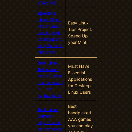
linux-mint
Speed up
Linux Mint
–
Easy Linux
https://easyli
Tips Project:
nuxtipsproje
Speed Up
ct.blogspot.c
your Mint!
om/p/speed-
mint.html
Best Linux
Must Have
Software
–
Essential
https://itsfos
Applications
s.com/essent
for Desktop
ial-linux-
Linux Users
applications/
Best
Best Linux
handpicked
Games
–
AAA games
https://beeb
you can play
om.com/best