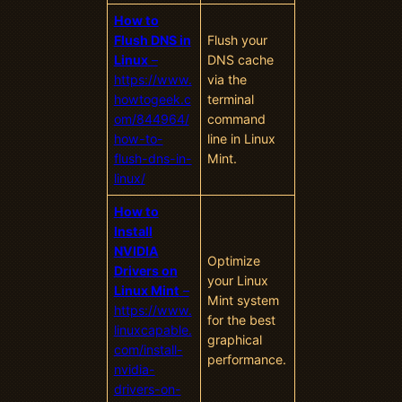
How to
Flush DNS in
Flush your
Linux
–
DNS cache
https://www.
via the
howtogeek.c
terminal
om/844964/
command
how-to-
line in Linux
flush-dns-in-
Mint.
linux/
How to
Install
NVIDIA
Optimize
Drivers on
your Linux
Linux Mint
–
Mint system
https://www.
for the best
linuxcapable.
graphical
com/install-
performance.
nvidia-
drivers-on-