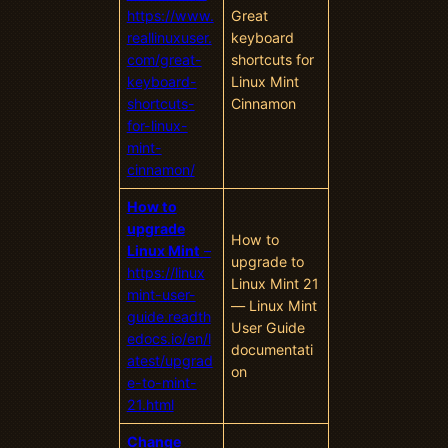
https://www.
Great
reallinuxuser.
keyboard
com/great-
shortcuts for
keyboard-
Linux Mint
shortcuts-
Cinnamon
for-linux-
mint-
cinnamon/
How to
upgrade
How to
Linux Mint
–
upgrade to
https://linux
Linux Mint 21
mint-user-
— Linux Mint
guide.readth
User Guide
edocs.io/en/l
documentati
atest/upgrad
on
e-to-mint-
21.html
Change