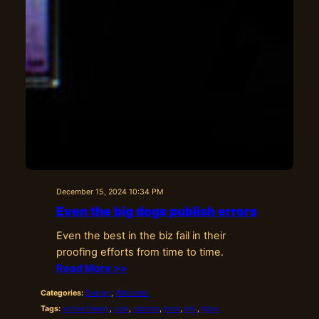
December 15, 2024 10:34 PM
Even the big dogs publish errors
Even the best in the biz fail in their
proofing efforts from time to time.
Read More >>
Categories:
Design
, 
Websites
Tags:
active theory
, 
cool
, 
custom
, 
error
, 
msi
, 
typo