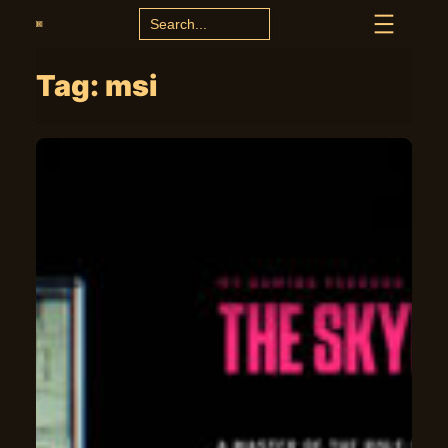
Search
for:
Tag:
msi