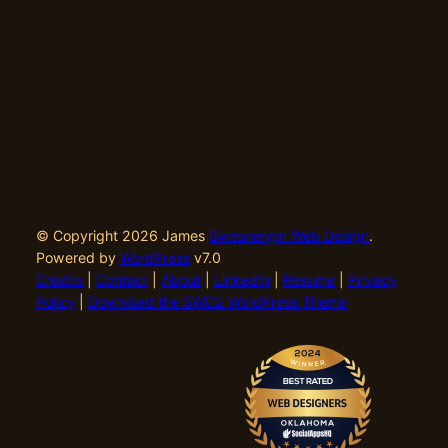
© Copyright 2026 James
Swearengin Web Design
.
Powered by
WordPress
v7.0
Credits
|
Contact
|
About
|
LinkedIn
|
Resume
|
Privacy
Policy
|
Download the SWD2 WordPress Theme