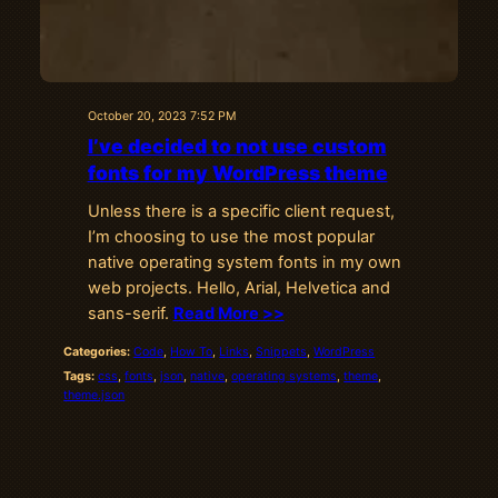
October 20, 2023 7:52 PM
I’ve decided to not use custom
fonts for my WordPress theme
Unless there is a specific client request,
I’m choosing to use the most popular
native operating system fonts in my own
web projects. Hello, Arial, Helvetica and
sans-serif.
Read More >>
Categories:
Code
, 
How To
, 
Links
, 
Snippets
, 
WordPress
Tags:
css
, 
fonts
, 
json
, 
native
, 
operating systems
, 
theme
, 
theme.json