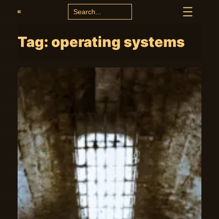
Search
for:
Tag:
operating systems