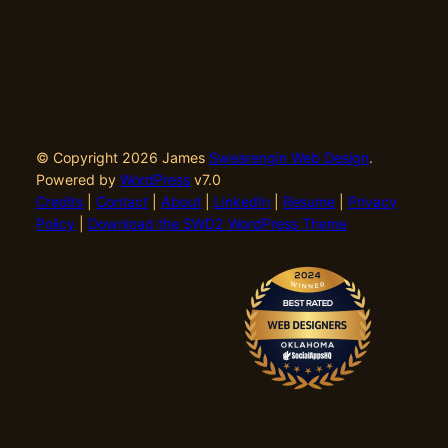
© Copyright 2026 James
Swearengin Web Design
.
Powered by
WordPress
v7.0
Credits
|
Contact
|
About
|
LinkedIn
|
Resume
|
Privacy
Policy
|
Download the SWD2 WordPress Theme