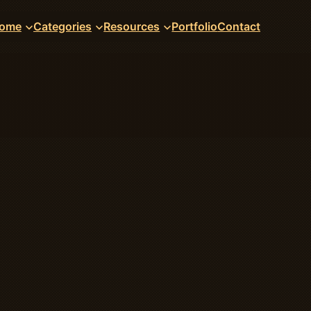
ome
Categories
Resources
Portfolio
Contact