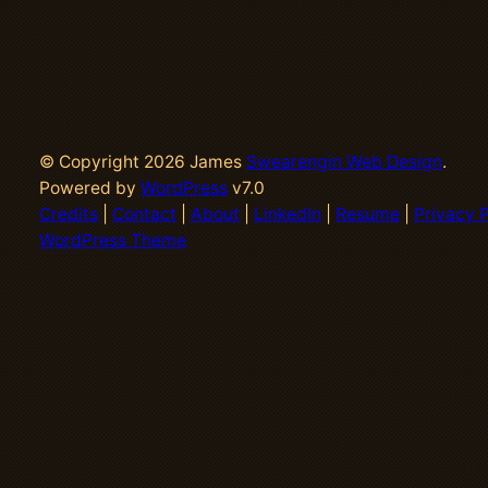
© Copyright 2026 James
Swearengin Web Design
.
Powered by
WordPress
v7.0
Credits
|
Contact
|
About
|
LinkedIn
|
Resume
|
Privacy P
WordPress Theme