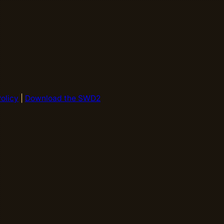
olicy
|
Download the SWD2