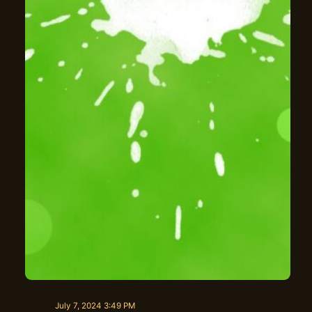
July 7, 2024 3:49 PM