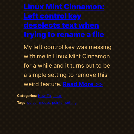
Linux Mint Cinnamon:
Left control key
deselects text when
trying to rename a file
My left control key was messing
with me in Linux Mint Cinnamon
for a while and it turns out to be
a simple setting to remove this
weird feature.
Read More >>
Categories:
How To
, 
Linux
Tags:
cursor
, 
mouse
, 
pointer
, 
setting