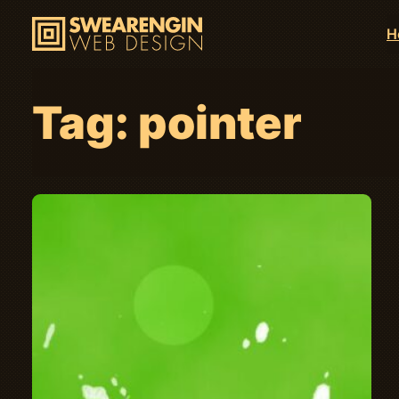
H
Tag:
pointer