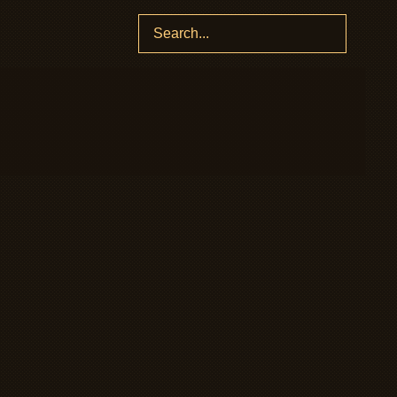
Search
for: