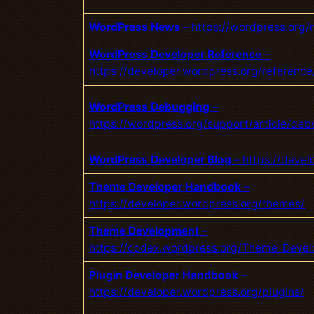
WordPress News
– https://wordpress.org/
WordPress Developer Reference
–
https://developer.wordpress.org/reference
WordPress Debugging
–
https://wordpress.org/support/article/de
WordPress Developer Blog
– https://deve
Theme Developer Handbook
–
https://developer.wordpress.org/the
mes/
Theme Development
–
https://codex.wordpress.org/Theme_Deve
Plugin Developer Handbook
–
https://developer.wordpress.org/plugins/