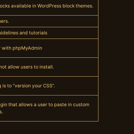
blocks available in WordPress block themes.
ners.
idelines and tutorials
r with phpMyAdmin
t allow users to install.
 is to “version your CSS”.
gin that allows a user to paste in custom
s.