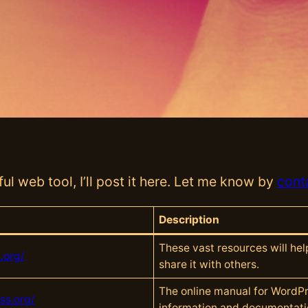
ul web tool, I’ll post it here. Let me know by
cont
Description
These vast resources will he
.org/
share it with others.
The online manual for WordPr
ss.org/
information and documentati