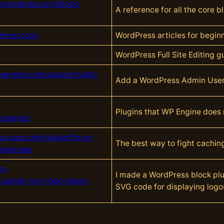
.wordpress.org/block-
A reference for all the core 
inner.com/
WordPress articles for begin
WordPress Full Site Editing gu
wpengine.com/support/add-
Add a WordPress Admin Use
Plugins that WP Engine does no
plugins/
uccess.com/guide/force-
The best way to fight caching
ordpress/
n
–
I made a WordPress block plu
custom-svg-logo-block-
SVG code for displaying logo