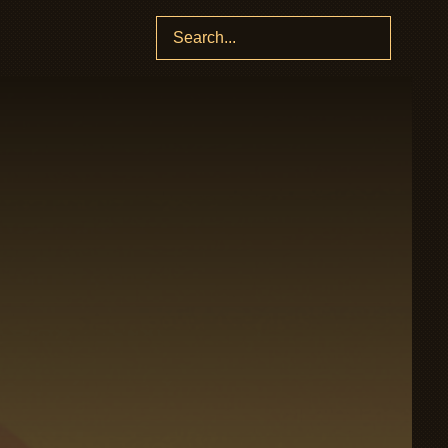
Search
for: