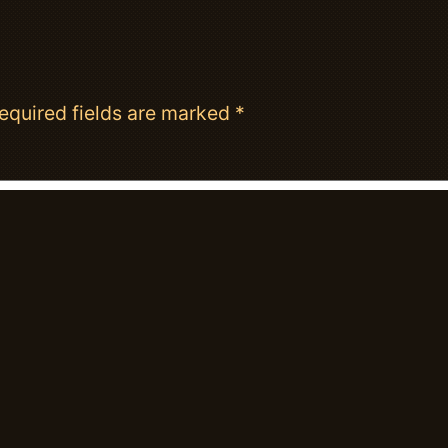
equired fields are marked
*