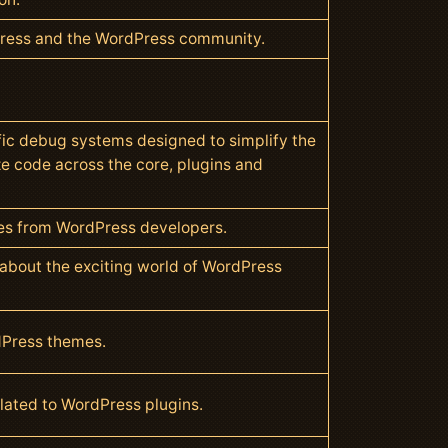
Press and the WordPress community.
ic debug systems designed to simplify the
ze code across the core, plugins and
cles from WordPress developers.
l about the exciting world of WordPress
dPress themes.
related to WordPress plugins.