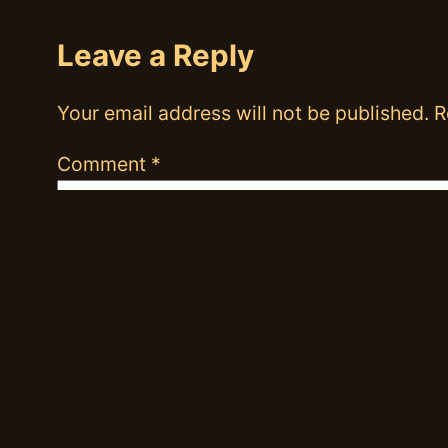
Leave a Reply
Your email address will not be published.
R
Comment
*
Name
*
Email
*