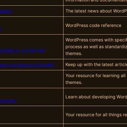
news/
The latest news about Word
WordPress code reference
/
WordPress comes with specif
process as well as standardi
bugging-in-wordpress/
themes.
loper.wordpress.org/news/
Keep up with the latest arti
Your resource for learning al
themes.
Learn about developing Wor
lopment
Your resource for all things 