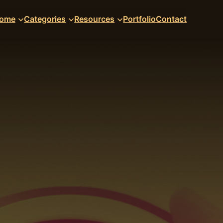
ome
Categories
Resources
Portfolio
Contact