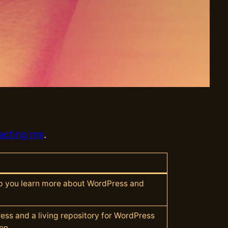
acting me
.
lp you learn more about WordPress and
ess and a living repository for WordPress
on.