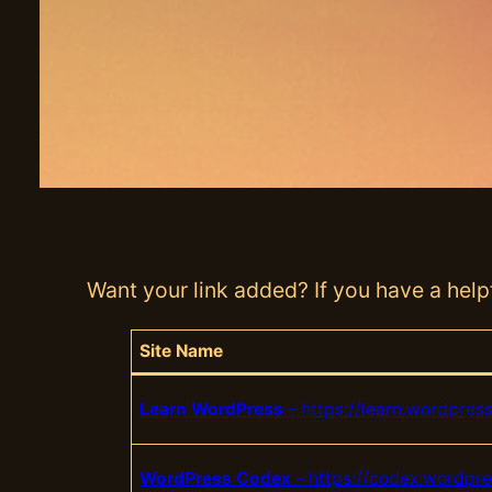
Want your link added? If you have a helpf
Site Name
Learn WordPress
– https://learn.wordpress
WordPress Codex
– https://codex.wordpre