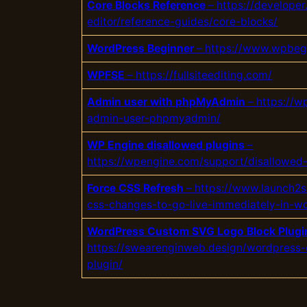
Core Blocks Reference
– https://developer
editor/reference-guides/core-blocks/
WordPress Beginner
– https://www.wpbeg
WPFSE
– https://fullsiteediting.com/
Admin user with phpMyAdmin
– https://
admin-user-phpmyadmin/
WP Engine disallowed plugins
–
https://wpengine.com/support/disallowed-
Force CSS Refresh
– https://www.launch2s
css-changes-to-go-live-immediately-in-w
WordPress Custom SVG Logo Block Plugi
https://swearenginweb.design/wordpress-
plugin/