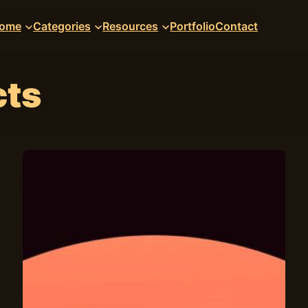
ome
Categories
Resources
Portfolio
Contact
cts