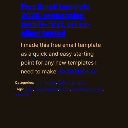
Free Email template
2025: responsive,
mobile-first, cross-
client tested
I made this free email template
as a quick and easy starting
point for any new templates I
need to make.
Read More >>
Categories:
Code
, 
Design
, 
Projects
, 
Snippets
Tags:
email
, 
gmail
, 
hubspot
, 
mobile
, 
outlook
, 
responsive
, 
template