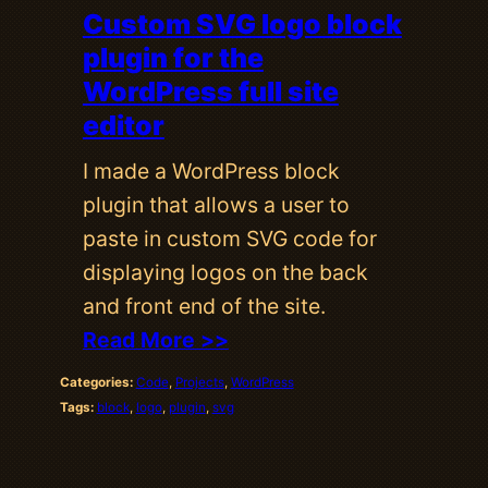
Custom SVG logo block
plugin for the
WordPress full site
editor
I made a WordPress block
plugin that allows a user to
paste in custom SVG code for
displaying logos on the back
and front end of the site.
Read More >>
Categories:
Code
, 
Projects
, 
WordPress
Tags:
block
, 
logo
, 
plugin
, 
svg