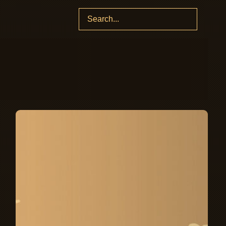
Search
for: