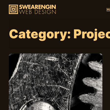
H
Category:
Proje