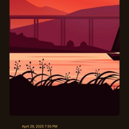
April 29, 2025 7:50 PM