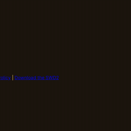
olicy
|
Download the SWD2