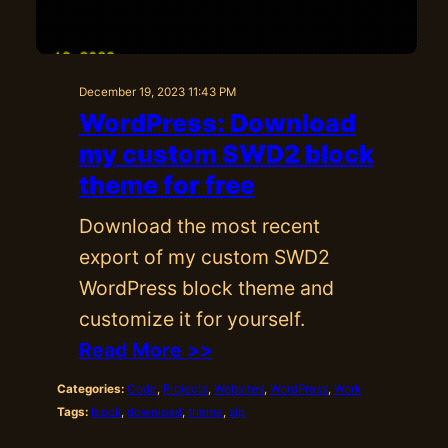
December 19, 2023 11:43 PM
WordPress: Download
my custom SWD2 block
theme for free
Download the most recent
export of my custom SWD2
WordPress block theme and
customize it for yourself.
Read More >>
Categories:
Code
, 
Projects
, 
Websites
, 
WordPress
, 
Work
Tags:
block
, 
download
, 
theme
, 
zip