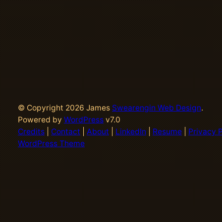
© Copyright 2026 James
Swearengin Web Design
.
Powered by
WordPress
v7.0
Credits
|
Contact
|
About
|
LinkedIn
|
Resume
|
Privacy P
WordPress Theme