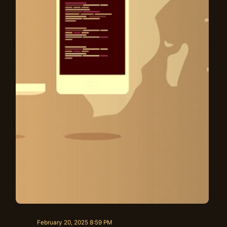
February 20, 2025 8:59 PM