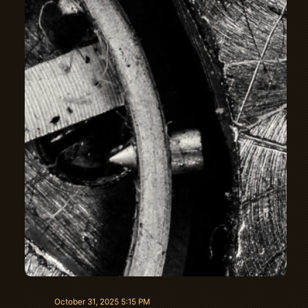
October 31, 2025 5:15 PM