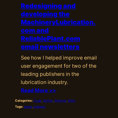
Redesigning and
developing the
MachineryLubrication.
com and
ReliablePlant.com
email newsletters
See how I helped improve email
user engagement for two of the
leading publishers in the
lubrication industry.
Read More >>
Categories:
Code
, 
Design
, 
Projects
, 
Work
Tags:
email
, 
hubspot