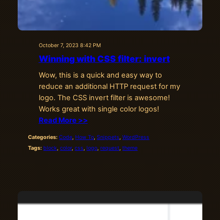
October 7, 2023 8:42 PM
Winning with CSS filter: invert
Wow, this is a quick and easy way to
reduce an additional HTTP request for my
logo. The CSS invert filter is awesome!
Works great with single color logos!
Read More >>
Categories:
Code
, 
How To
, 
Snippets
, 
WordPress
Tags:
block
, 
color
, 
css
, 
logo
, 
request
, 
theme