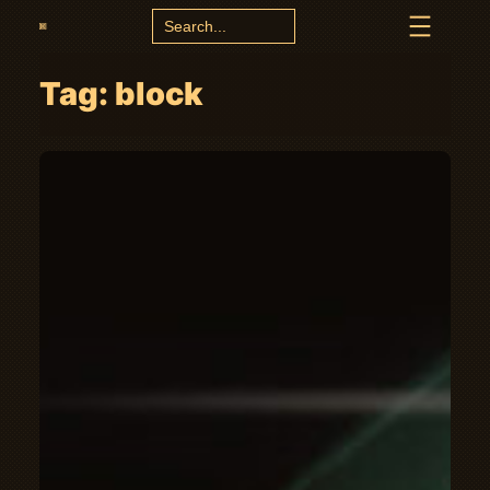
Search
for:
Tag:
block