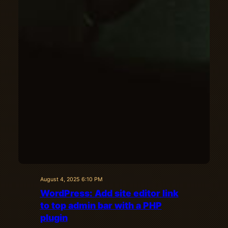
August 4, 2025 6:10 PM
WordPress: Add site editor link
to top admin bar with a PHP
plugin