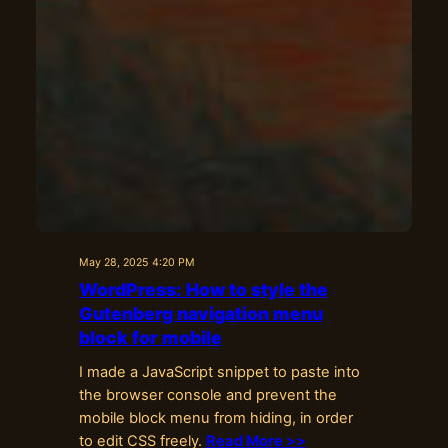
May 28, 2025 4:20 PM
WordPress: How to style the
Gutenberg navigation menu
block for mobile
I made a JavaScript snippet to paste into
the browser console and prevent the
mobile block menu from hiding, in order
to edit CSS freely.
Read More >>