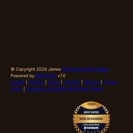
© Copyright 2026 James
Swearengin Web Design
.
Powered by
WordPress
v7.0
Credits
|
Contact
|
About
|
LinkedIn
|
Resume
|
Privacy
Policy
|
Download the SWD2 WordPress Theme