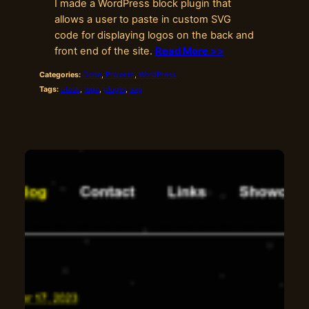
I made a WordPress block plugin that
allows a user to paste in custom SVG
code for displaying logos on the back and
front end of the site.
Read More >>
Categories:
Code
, 
Projects
, 
WordPress
Tags:
block
, 
logo
, 
plugin
, 
svg