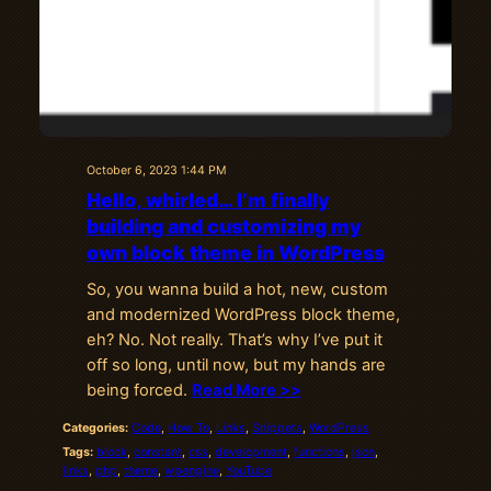
October 6, 2023 1:44 PM
Hello, whirled… I’m finally
building and customizing my
own block theme in WordPress
So, you wanna build a hot, new, custom
and modernized WordPress block theme,
eh? No. Not really. That’s why I’ve put it
off so long, until now, but my hands are
being forced.
Read More >>
Categories:
Code
, 
How To
, 
Links
, 
Snippets
, 
WordPress
Tags:
block
, 
constant
, 
css
, 
development
, 
functions
, 
json
, 
links
, 
php
, 
theme
, 
wpengine
, 
YouTube