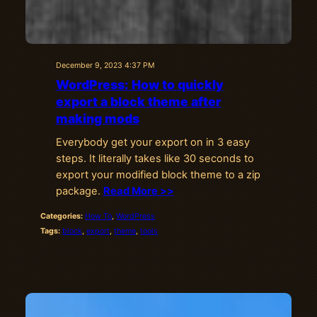
December 9, 2023 4:37 PM
WordPress: How to quickly
export a block theme after
making mods
Everybody get your export on in 3 easy
steps. It literally takes like 30 seconds to
export your modified block theme to a zip
package.
Read More >>
Categories:
How To
, 
WordPress
Tags:
block
, 
export
, 
theme
, 
tools