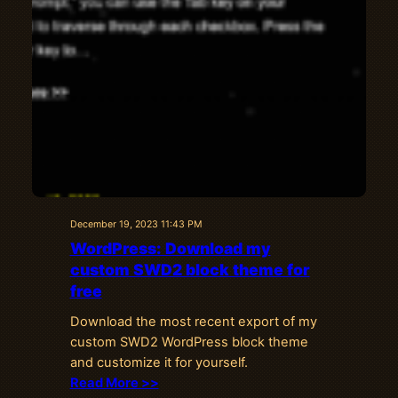
December 19, 2023 11:43 PM
WordPress: Download my
custom SWD2 block theme for
free
Download the most recent export of my
custom SWD2 WordPress block theme
and customize it for yourself.
Read More >>