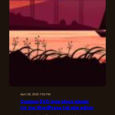
April 29, 2025 7:50 PM
Custom SVG logo block plugin
for the WordPress full site editor