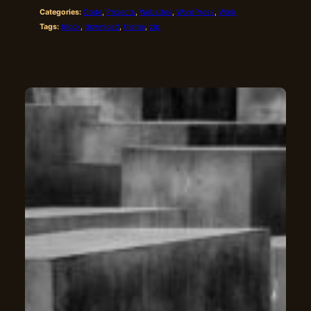
Categories:
Code
, 
Projects
, 
Websites
, 
WordPress
, 
Work
Tags:
block
, 
download
, 
theme
, 
zip