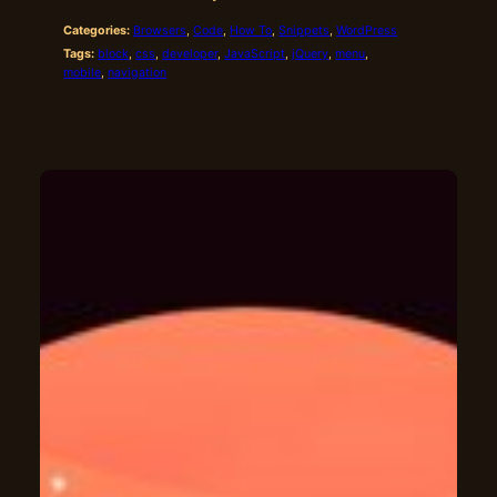
Categories:
Browsers
, 
Code
, 
How To
, 
Snippets
, 
WordPress
Tags:
block
, 
css
, 
developer
, 
JavaScript
, 
jQuery
, 
menu
, 
mobile
, 
navigation