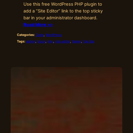
Use this free WordPress PHP plugin to
add a “Site Editor” link to the top sticky
bar in your administrator dashboard.
Read More >>
Categories:
Code
, 
WordPress
Tags:
admin
, 
block
, 
php
, 
site editor
, 
theme
, 
Top Bar